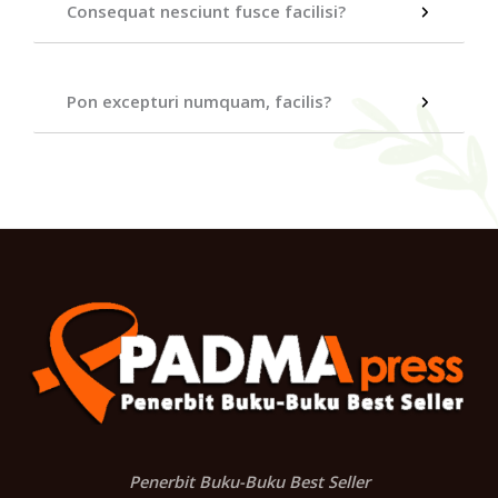
Consequat nesciunt fusce facilisi?
Pon excepturi numquam, facilis?
Penerbit Buku-Buku Best Seller