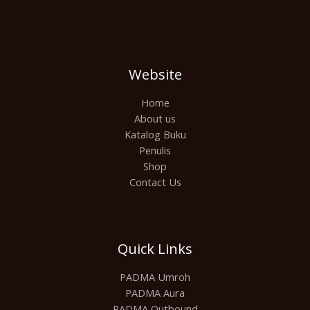
Website
Home
About us
Katalog Buku
Penulis
Shop
Contact Us
Quick Links
PADMA Umroh
PADMA Aura
PADMA Outbound