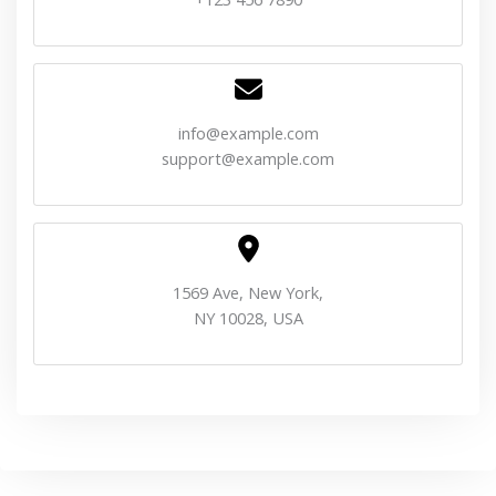
info@example.com
support@example.com
1569 Ave, New York,
NY 10028, USA