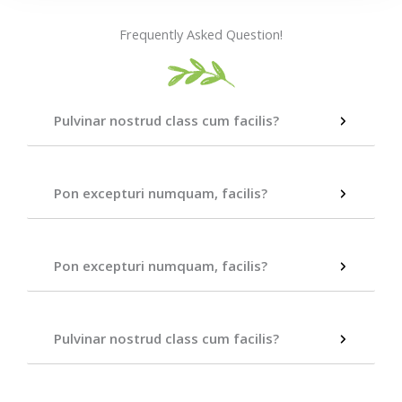
Frequently Asked Question!
Pulvinar nostrud class cum facilis?
Pon excepturi numquam, facilis?
Pon excepturi numquam, facilis?
Pulvinar nostrud class cum facilis?