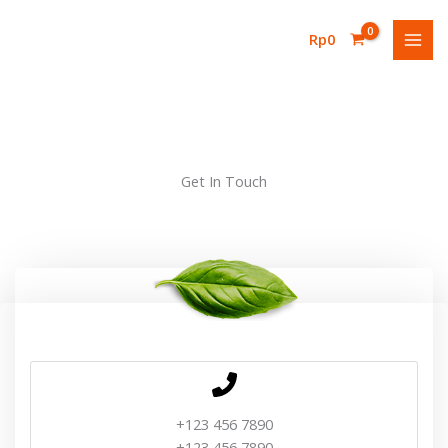
Lewati
ke
Rp
0
konten
Get In Touch
+123 456 7890
+123 456 7890